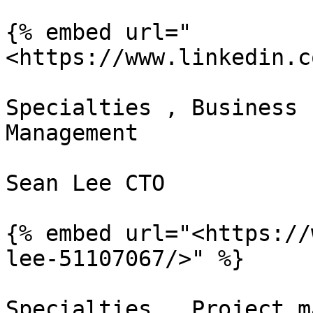
{% embed url="
<https://www.linkedin.c
Specialties , Business 
Management

Sean Lee CTO

{% embed url="<https://
lee-51107067/>" %}

Specialties , Project m