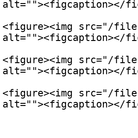
alt=""><figcaption></fi
<figure><img src="/file
alt=""><figcaption></fi
<figure><img src="/file
alt=""><figcaption></fi
<figure><img src="/file