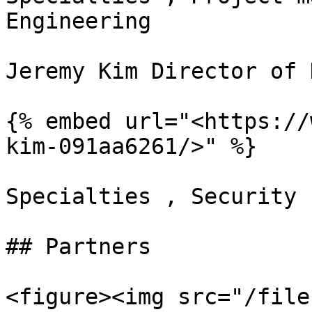
Engineering

Jeremy Kim Director of 
{% embed url="<https://
kim-091aa6261/>" %}

Specialties , Security 
## Partners

<figure><img src="/file