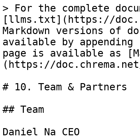
> For the complete docu
[llms.txt](https://doc.
Markdown versions of do
available by appending 
page is available as [M
(https://doc.chrema.net
# 10. Team & Partners

## Team

Daniel Na CEO
