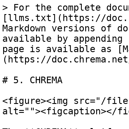
> For the complete docu
[llms.txt](https://doc.
Markdown versions of do
available by appending 
page is available as [M
(https://doc.chrema.net
# 5. CHREMA

<figure><img src="/file
alt=""><figcaption></fi