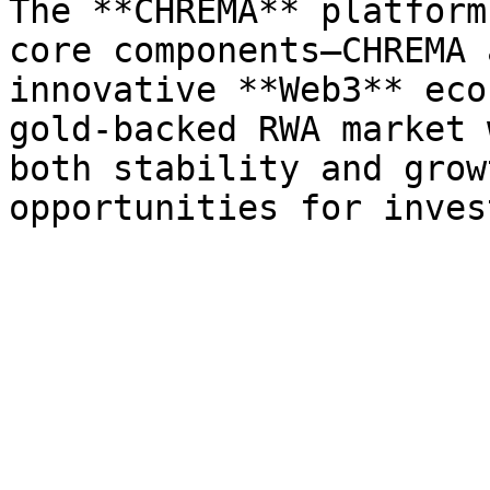
The **CHREMA** platform
core components—CHREMA 
innovative **Web3** eco
gold-backed RWA market 
both stability and grow