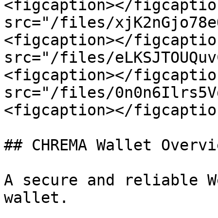
<figcaption></figcaptio
src="/files/xjK2nGjo78e
<figcaption></figcaptio
src="/files/eLKSJTOUQuv
<figcaption></figcaptio
src="/files/0n0n6Ilrs5V
<figcaption></figcaptio
## CHREMA Wallet Overvie
A secure and reliable W
wallet.
