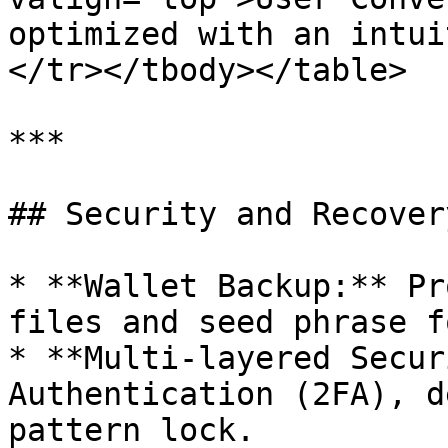
optimized with an intui
</tr></tbody></table>

***

## Security and Recover
* **Wallet Backup:** Pr
files and seed phrase f
* **Multi-layered Secur
Authentication (2FA), d
pattern lock.
