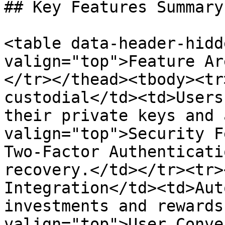
## Key Features Summary

<table data-header-hidd
valign="top">Feature Ar
</tr></thead><tbody><tr
custodial</td><td>Users
their private keys and 
valign="top">Security F
Two-Factor Authenticati
recovery.</td></tr><tr>
Integration</td><td>Aut
investments and rewards
valign="top">User Conve