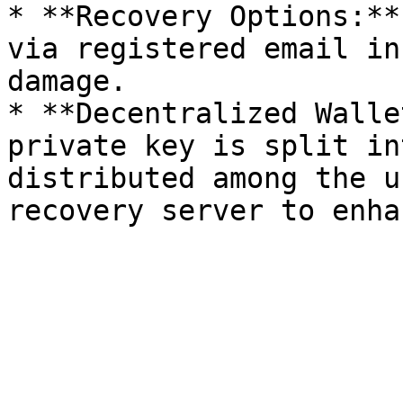
* **Recovery Options:**
via registered email in
damage.

* **Decentralized Walle
private key is split in
distributed among the u