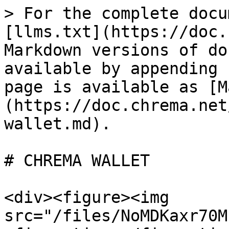
> For the complete docu
[llms.txt](https://doc.
Markdown versions of do
available by appending 
page is available as [M
(https://doc.chrema.net
wallet.md).

# CHREMA WALLET

<div><figure><img 
src="/files/NoMDKaxr70M