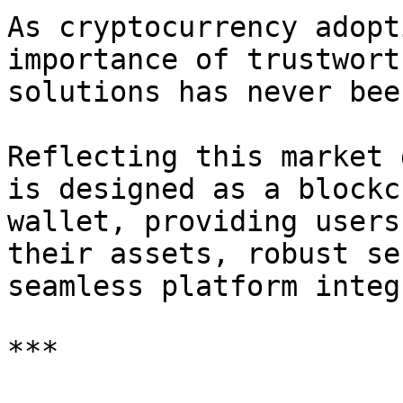
As cryptocurrency adopt
importance of trustwort
solutions has never bee
Reflecting this market 
is designed as a blockc
wallet, providing users
their assets, robust se
seamless platform integ
***
