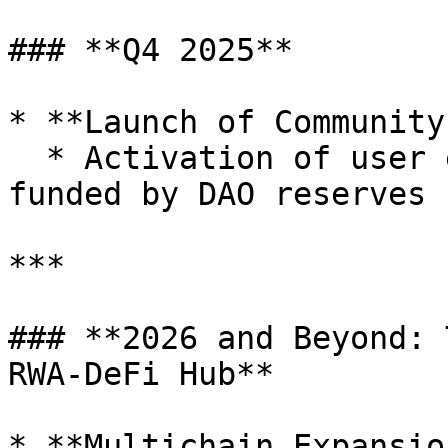
### **Q4 2025**

* **Launch of Community
  * Activation of user engagement incentives 
funded by DAO reserves

***

### **2026 and Beyond: 
RWA-DeFi Hub**

* **Multichain Expansio