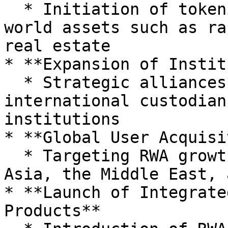
  * Initiation of tokenization for other real-
world assets such as ra
real estate

* **Expansion of Instit
  * Strategic alliances with domestic and 
international custodian
institutions

* **Global User Acquisi
  * Targeting RWA growth markets such as Southeast 
Asia, the Middle East, 
* **Launch of Integrate
Products**
