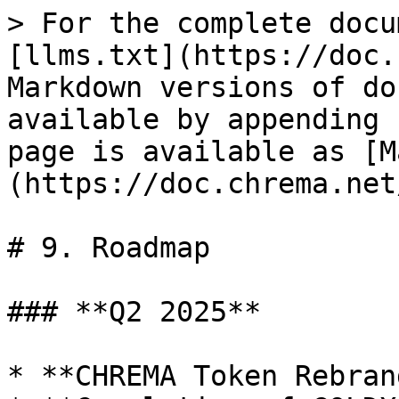
> For the complete docu
[llms.txt](https://doc.
Markdown versions of do
available by appending 
page is available as [M
(https://doc.chrema.net
# 9. Roadmap

### **Q2 2025**

* **CHREMA Token Rebran