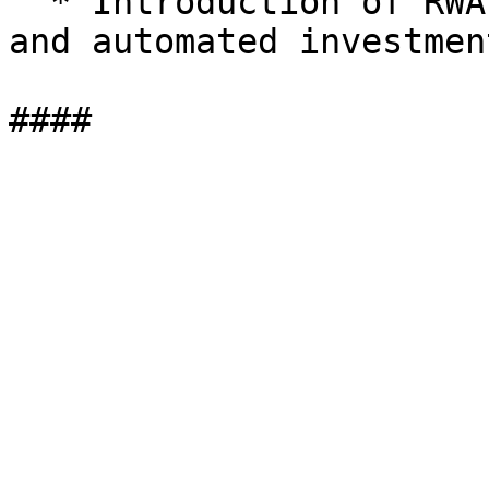
  * Introduction of RWA-backed loans, derivatives, 
and automated investmen