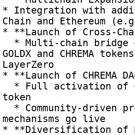
* Integration with addi
Chain and Ethereum (e.g
* **Launch of Cross-Cha
  * Multi-chain bridge enabling transfers between 
GOLDX and CHREMA tokens
LayerZero

* **Launch of CHREMA DAO
  * Full activation of CHREMA as a governance 
token

  * Community-driven proposal and voting 
mechanisms go live

* **Diversification of 