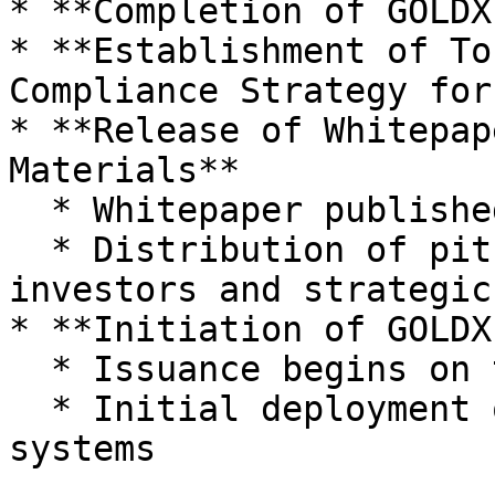
* **Completion of GOLDX
* **Establishment of To
Compliance Strategy for
* **Release of Whitepap
Materials**

  * Whitepaper published on GitBook

  * Distribution of pitch decks to institutional 
investors and strategic
* **Initiation of GOLDX
  * Issuance begins on testnet

  * Initial deployment of on-chain verification 
systems
