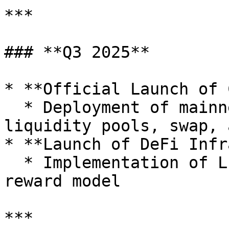
***

### **Q3 2025**

* **Official Launch of 
  * Deployment of mainnet services including 
liquidity pools, swap, 
* **Launch of DeFi Infr
  * Implementation of LP mining and fee-based 
reward model

***
